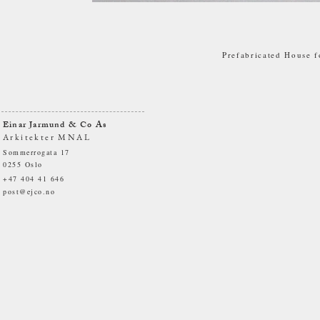
Prefabricated House f
Einar Jarmund & Co As
Arkitekter MNAL
Sommerrogata 17
0255 Oslo
+47 404 41 646
post@ejco.no