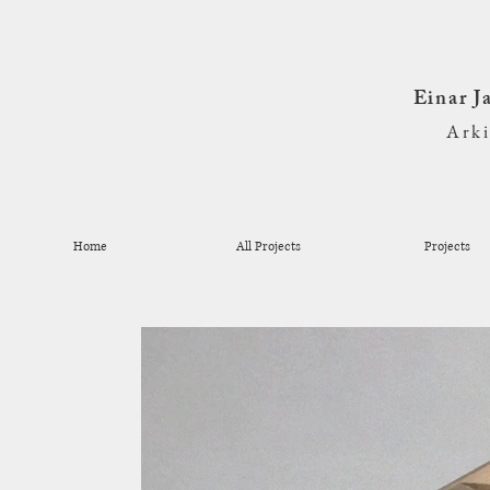
Einar 
Ark
Home
All Projects
Projects