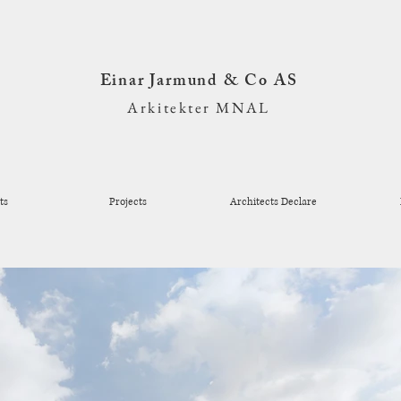
Einar Jarmund & Co AS
Arkitekter MNAL
ts
Projects
Architects Declare