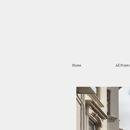
Home
All Projec