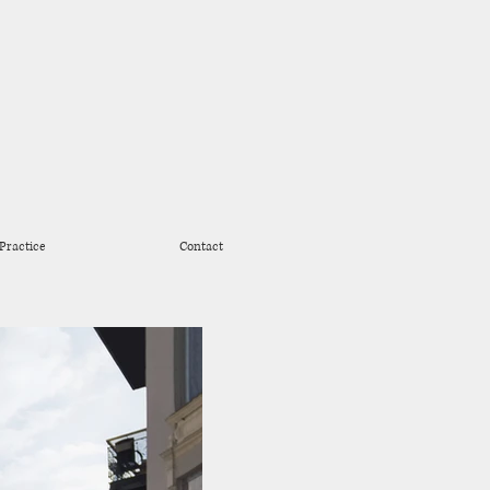
Practice
Contact