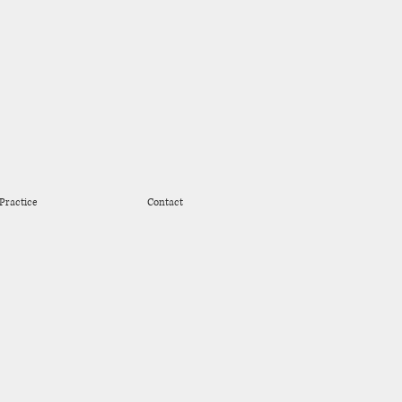
Practice
Contact