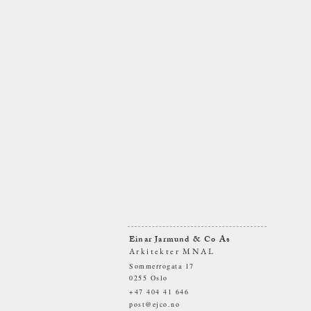
Einar Jarmund & Co As
Arkitekter MNAL
Sommerrogata 17
0255 Oslo
+47 404 41 646
post@ejco.no