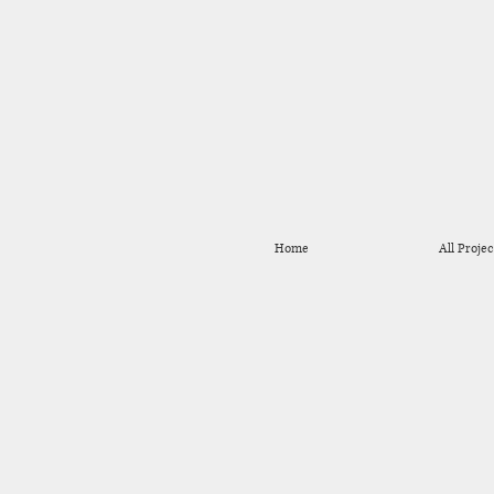
Home
All Projec