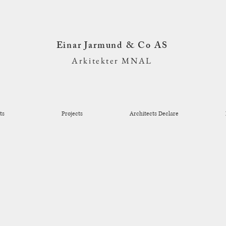
Einar Jarmund & Co AS
Arkitekter MNAL
ts
Projects
Architects Declare