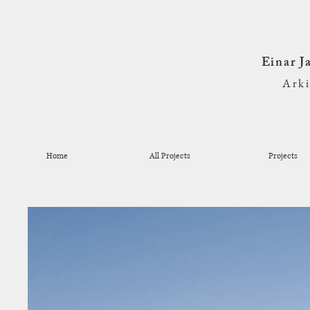
Einar 
Ark
Home
All Projects
Projects