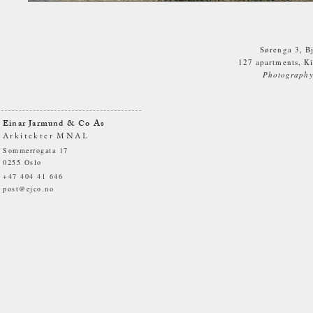
Sørenga 3, B
127 apartments, Ki
Photography.
Einar Jarmund & Co As
Arkitekter MNAL
Sommerrogata 17
0255 Oslo
+47 404 41 646
post@ejco.no